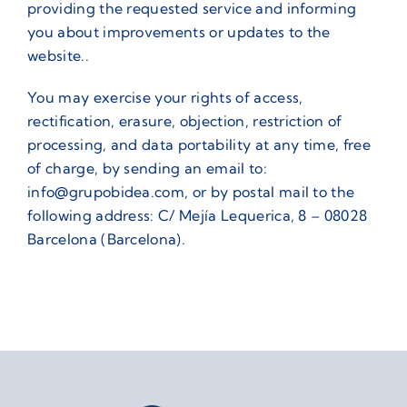
providing the requested service and informing
you about improvements or updates to the
website..
You may exercise your rights of access,
rectification, erasure, objection, restriction of
processing, and data portability at any time, free
of charge, by sending an email to:
info@grupobidea.com, or by postal mail to the
following address: C/ Mejía Lequerica, 8 – 08028
Barcelona (Barcelona).