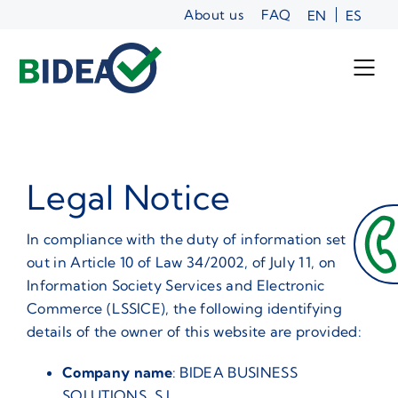
Skip
About us
FAQ
EN
ES
to
content
Legal Notice
In compliance with the duty of information set
out in Article 10 of Law 34/2002, of July 11, on
Information Society Services and Electronic
Commerce (LSSICE), the following identifying
details of the owner of this website are provided:
Company name
: BIDEA BUSINESS
SOLUTIONS, S.L.