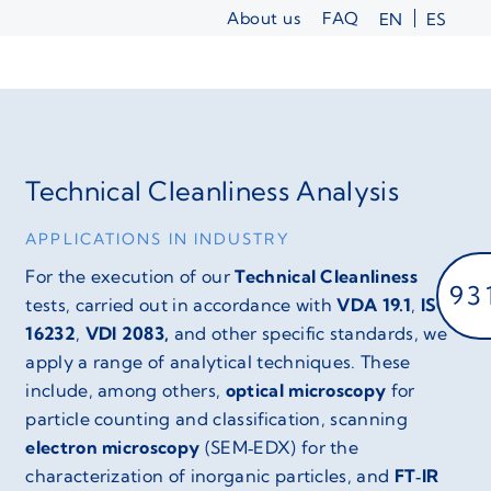
Skip
About us
FAQ
EN
ES
to
content
Technical Cleanliness Analysis
APPLICATIONS IN INDUSTRY
For the execution of our
Technical Cleanliness
93
tests, carried out in accordance with
VDA 19.1
,
ISO
16232
,
VDI 2083,
and other specific standards, we
apply a range of analytical techniques. These
include, among others,
optical microscopy
for
particle counting and classification, scanning
electron microscopy
(SEM‑EDX) for the
characterization of inorganic particles, and
FT‑IR