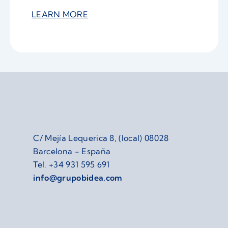
LEARN MORE
C/ Mejía Lequerica 8, (local) 08028
Barcelona - España
Tel.
+34 931 595 691
info@grupobidea.com