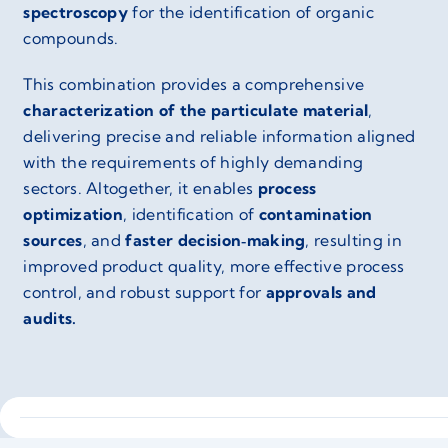
spectroscopy
for the identification of organic
compounds.
This combination provides a comprehensive
characterization of the particulate material
,
delivering precise and reliable information aligned
with the requirements of highly demanding
sectors. Altogether, it enables
process
optimization
, identification of
contamination
sources
, and
faster decision‑making
, resulting in
improved product quality, more effective process
control, and robust support for
approvals and
audits.