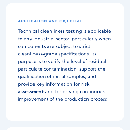
APPLICATION AND OBJECTIVE
Technical cleanliness testing is applicable
to any industrial sector, particularly when
components are subject to strict
cleanliness‑grade specifications. Its
purpose is to verify the level of residual
particulate contamination, support the
qualification of initial samples, and
provide key information for
risk
assessment
and for driving continuous
improvement of the production process.