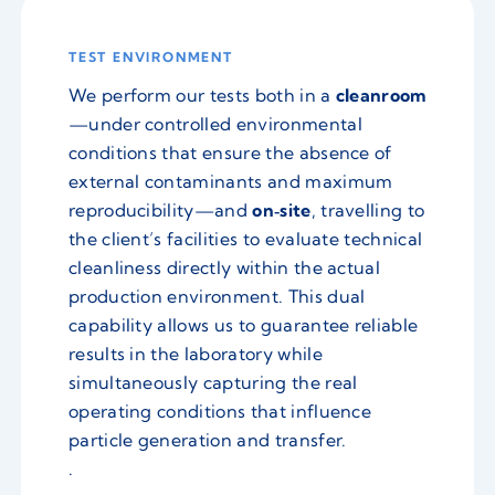
TEST ENVIRONMENT
We perform our tests both in a
cleanroom
—under controlled environmental
conditions that ensure the absence of
external contaminants and maximum
reproducibility—and
on‑site
, travelling to
the client’s facilities to evaluate technical
cleanliness directly within the actual
production environment. This dual
capability allows us to guarantee reliable
results in the laboratory while
simultaneously capturing the real
operating conditions that influence
particle generation and transfer.
.