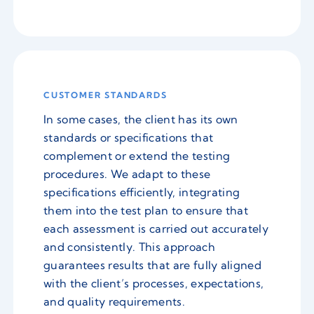
CUSTOMER STANDARDS
In some cases, the client has its own
standards or specifications that
complement or extend the testing
procedures. We adapt to these
specifications efficiently, integrating
them into the test plan to ensure that
each assessment is carried out accurately
and consistently. This approach
guarantees results that are fully aligned
with the client’s processes, expectations,
and quality requirements.