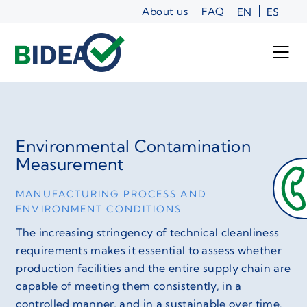
Skip
About us
FAQ
EN
ES
to
content
Environmental Contamination
Measurement
MANUFACTURING PROCESS AND
ENVIRONMENT CONDITIONS
The increasing stringency of technical cleanliness
requirements makes it essential to assess whether
production facilities and the entire supply chain are
capable of meeting them consistently, in a
controlled manner, and in a sustainable over time.