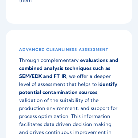
them
ADVANCED CLEANLINESS ASSESSMENT
Through complementary
evaluations and
combined analysis techniques such as
SEM/EDX and FT‑IR
, we offer a deeper
level of assessment that helps to
identify
potential contamination sources
,
validation of the suitability of the
production environment, and support for
process optimization. This information
facilitates data driven decision making
and drives continuous improvement in