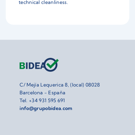
technical cleanliness.
C/ Mejía Lequerica 8, (local) 08028
Barcelona - España
Tel.
+34 931 595 691
info@grupobidea.com