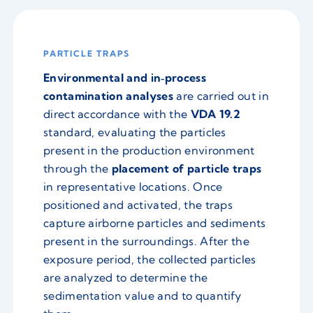
PARTICLE TRAPS
Environmental and in‑process
contamination analyses
are carried out in
direct accordance with the
VDA 19.2
standard, evaluating the particles
present in the production environment
through the
placement of particle traps
in representative locations. Once
positioned and activated, the traps
capture airborne particles and sediments
present in the surroundings. After the
exposure period, the collected particles
are analyzed to determine the
sedimentation value and to quantify