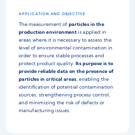
APPLICATION AND OBJECTIVE
The measurement of
particles in the
production environment
is applied in
areas where it is necessary to assess the
level of environmental contamination in
order to ensure stable processes and
protect product quality.
Its purpose is to
provide reliable data on the presence of
particles in critical areas
, enabling the
identification of potential contamination
sources, strengthening process control,
and minimizing the risk of defects or
manufacturing issues.