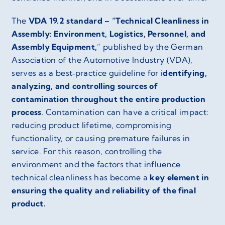
The
VDA 19.2 standard – “Technical Cleanliness in
Assembly: Environment, Logistics, Personnel, and
Assembly Equipment,
” published by the German
Association of the Automotive Industry (VDA),
serves as a best‑practice guideline for i
dentifying,
analyzing, and controlling sources of
contamination throughout the entire production
process
. Contamination can have a critical impact:
reducing product lifetime, compromising
functionality, or causing premature failures in
service. For this reason, controlling the
environment and the factors that influence
technical cleanliness has become a
key element in
ensuring the quality and reliability of the final
product.