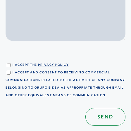
I ACCEPT THE
PRIVACY POLICY
I ACCEPT AND CONSENT TO RECEIVING COMMERCIAL
COMMUNICATIONS RELATED TO THE ACTIVITY OF ANY COMPANY
BELONGING TO GRUPO BIDEA AS APPROPRIATE THROUGH EMAIL
AND OTHER EQUIVALENT MEANS OF COMMUNICATION.