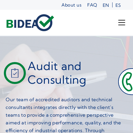
Skip
About us
FAQ
EN
ES
to
content
Audit and
Consulting
Our team of accredited auditors and technical
consultants integrates directly with the client’s
teams to provide a comprehensive perspective
aimed at improving performance, quality, and the
efficiency of industrial operations. Through