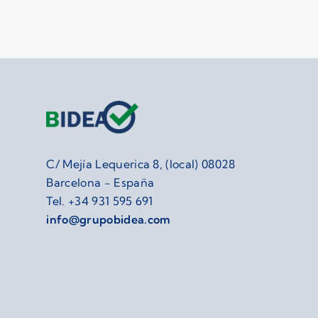
C/ Mejía Lequerica 8, (local) 08028
Barcelona - España
Tel.
+34 931 595 691
info@grupobidea.com