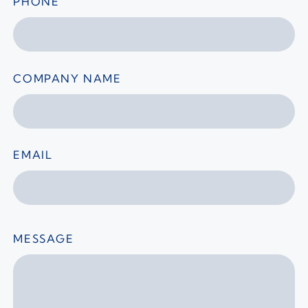
PHONE
COMPANY NAME
EMAIL
MESSAGE