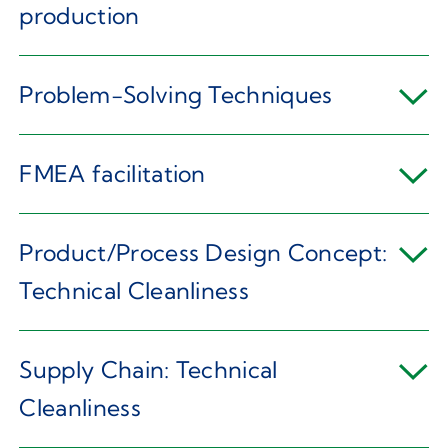
production
Problem-Solving Techniques
FMEA facilitation
Product/Process Design Concept:
Technical Cleanliness
Supply Chain: Technical
Cleanliness