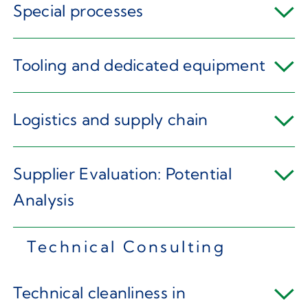
Special processes
Tooling and dedicated equipment
Logistics and supply chain
Supplier Evaluation: Potential
Analysis
Technical Consulting
Technical cleanliness in