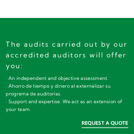
The audits carried out by our
accredited auditors will offer
you:
· An independent and objective assessment.
· Ahorro de tiempo y dinero al externalizar su
programa de auditorías.
· Support and expertise. We act as an extension of
your team.
REQUEST A QUOTE