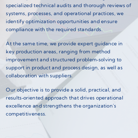
specialized technical audits and thorough reviews of
systems, processes, and operational practices, we
identify optimization opportunities and ensure
compliance with the required standards.
At the same time, we provide expert guidance in
key production areas, ranging from method
improvement and structured problem‑solving to
support in product and process design, as well as
collaboration with suppliers.
Our objective is to provide a solid, practical, and
results‑oriented approach that drives operational
excellence and strengthens the organization’s
competitiveness.