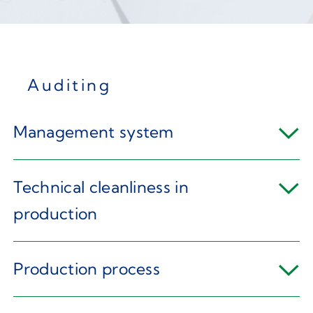
Auditing
Management system
Technical cleanliness in
production
Production process