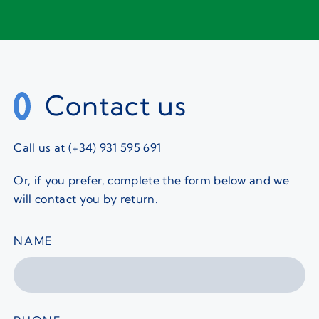
Contact us
Call us at (+34) 931 595 691
Or, if you prefer, complete the form below and we
will contact you by return.
NAME